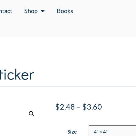
ntact
Shop
Books
icker
$
2.48
–
$
3.60
Size