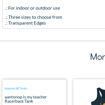
.: For indoor or outdoor use
.: Three sizes to choose from
.: Transparent Edges
Mor
Apparel
///
Tanks
aantonop is my teacher
Racerback Tank