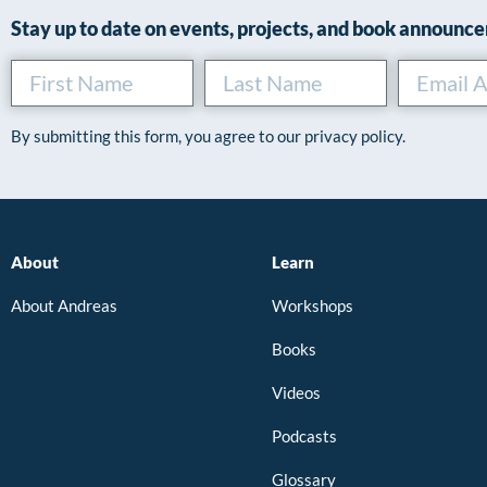
Stay up to date on events, projects, and book announc
By submitting this form, you agree to our privacy policy.
About
Learn
About Andreas
Workshops
Books
Videos
Podcasts
Glossary