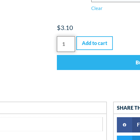
Clear
$
3.10
Add to cart
B
SHARE T
F