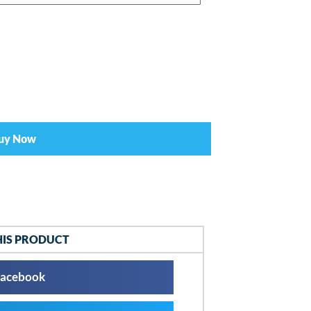
uy Now
HIS PRODUCT
acebook