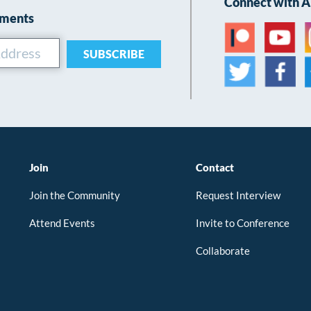
Connect with 
ements
SUBSCRIBE
Join
Contact
Join the Community
Request Interview
Attend Events
Invite to Conference
Collaborate