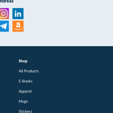
Andreas
Shop
All Products
E-Books
Apparel
Mugs
Stickers