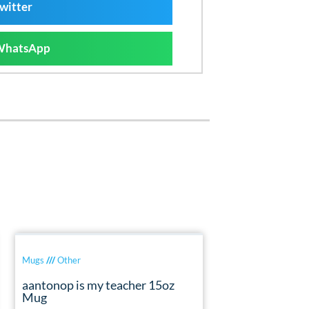
witter
WhatsApp
Mugs
///
Other
aantonop is my teacher 15oz
Mug