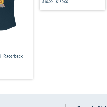
$
10.00
–
$
150.00
ji Racerback