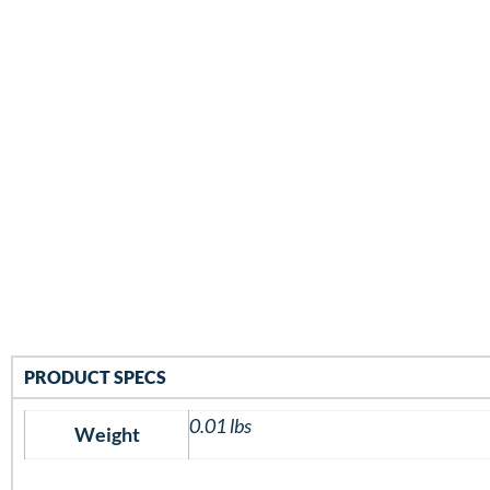
PRODUCT SPECS
0.01 lbs
Weight