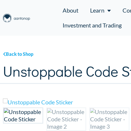
About
Learn
Co
Investment and Trading
Back to Shop
Unstoppable Code St