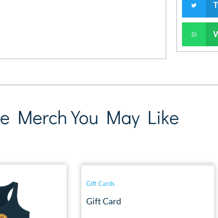
T
e Merch You May Like
Gift Cards
Gift Card