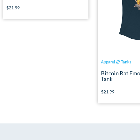
$
21.99
Apparel
///
Tanks
Bitcoin Rat Emo
Tank
$
21.99