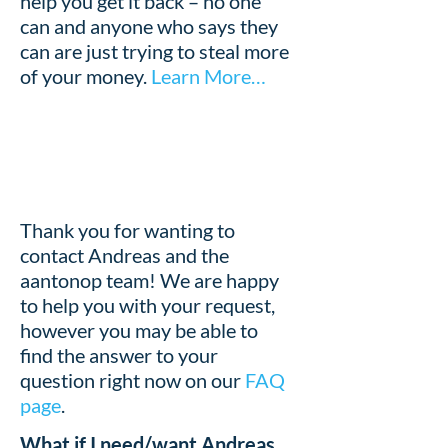
help you get it back – no one
can and anyone who says they
can are just trying to steal more
of your money.
Learn More…
Thank you for wanting to
contact Andreas and the
aantonop team! We are happy
to help you with your request,
however you may be able to
find the answer to your
question right now on our
FAQ
page
.
What if I need/want Andreas