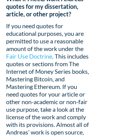
quotes for my dissertation,
article, or other project?
If you need quotes for
educational purposes, you are
permitted to use a reasonable
amount of the work under the
Fair Use Doctrine
. This includes
quotes or sections from The
Internet of Money Series books,
Mastering Bitcoin, and
Mastering Ethereum. If you
need quotes for your article or
other non-academic or non-fair
use purpose, take a look at the
license of the work and comply
with its provisions. Almost all of
Andreas’ work is open source,