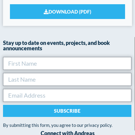
DOWNLOAD (PDF)
Stay up to date on events, projects, and book
announcements
SUBSCRIBE
By submitting this form, you agree to our privacy policy.
Connect with Andreas