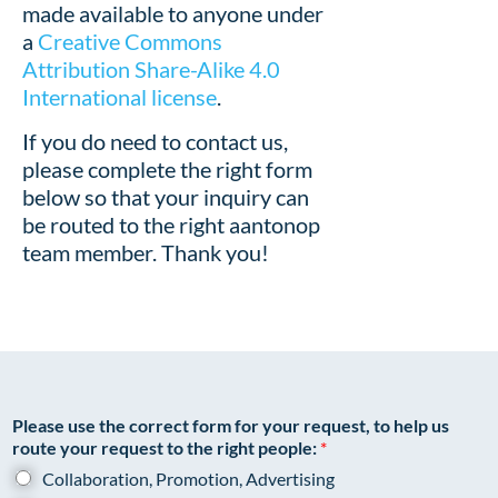
made available to anyone under
a
Creative Commons
Attribution Share-Alike 4.0
International license
.
If you do need to contact us,
please complete the right form
below so that your inquiry can
be routed to the right aantonop
team member. Thank you!
Please use the correct form for your request, to help us
route your request to the right people:
*
Collaboration, Promotion, Advertising