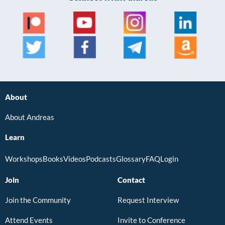
About
About Andreas
Learn
Workshops
Books
Videos
Podcasts
Glossary
FAQ
Login
Join
Contact
Join the Community
Request Interview
Attend Events
Invite to Conference