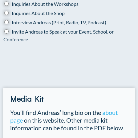
Inquiries About the Workshops
Inquiries About the Shop
Interview Andreas (Print, Radio, TV, Podcast)
Invite Andreas to Speak at your Event, School, or
Conference
Media Kit
You’ll find Andreas’ long bio on the
about
page
on this website. Other media kit
information can be found in the PDF below.