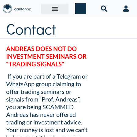
Contact
ANDREAS
DOES NOT DO
INVESTMENT SEMINARS OR
“TRADING SIGNALS”
If you are part of a Telegram or
WhatsApp group claiming to
offer trading seminars or
signals from “Prof. Andreas”,
you are being SCAMMED.
Andreas has never offered
trading or investment advice.
Your money is lost and we can’t