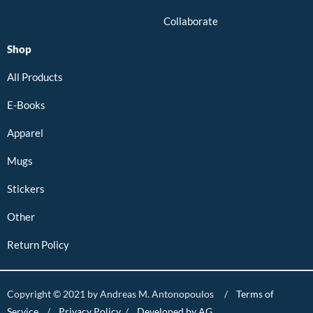
Collaborate
Shop
All Products
E-Books
Apparel
Mugs
Stickers
Other
Return Policy
Copyright © 2021 by Andreas M. Antonopoulos /
Terms of
Service
/
Privacy Policy
/
Developed by AG