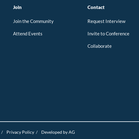
Join
Contact
Join the Community
Request Interview
Attend Events
Invite to Conference
Collaborate
/
Privacy Policy
/
Developed by AG