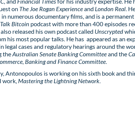
BC
, and
Financial Times
for his industry expertise. He 
guest on
The Joe Rogan Experience
and
London Real
. H
 in numerous documentary films, and is a permanent
 Talk Bitcoin
podcast with more than 400 episodes re
 also released his own podcast called
Unscrypted
whi
om his most popular talks. He has appeared as an ex
in legal cases and regulatory hearings around the wor
g the
Australian Senate Banking Committee
and the
Ca
Commerce, Banking and Finance Committee
.
y, Antonopoulos is working on his sixth book and thi
l work,
Mastering the Lightning Network
.