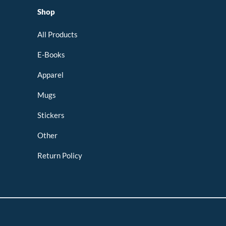
Shop
All Products
E-Books
Apparel
Mugs
Stickers
Other
Return Policy