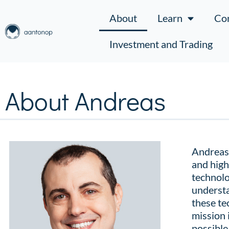
About
Learn
Co
Investment and Trading
About Andreas
Andreas 
and high
technolo
understa
these te
mission 
possible