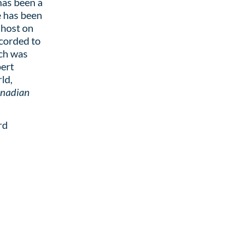
has been a
e has been
 host on
corded to
ch was
pert
ld,
nadian
rd