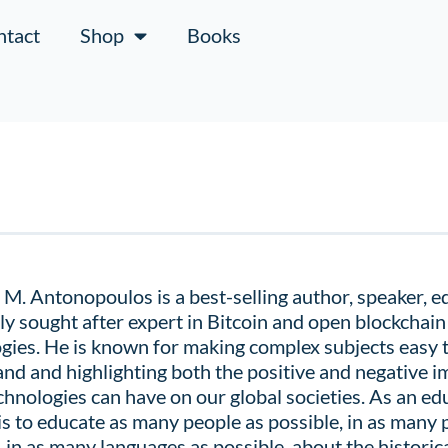
ntact
Shop
Books
M. Antonopoulos is a best-selling author, speaker, e
ly sought after expert in Bitcoin and open blockchain
gies. He is known for making complex subjects easy 
nd and highlighting both the positive and negative i
chnologies can have on our global societies. As an edu
is to educate as many people as possible, in as many 
, in as many languages as possible, about the
historica