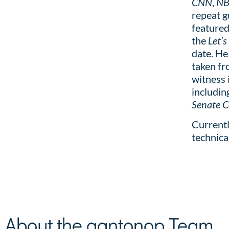
CNN
,
N
repeat 
featured
the
Let’s
date. He
taken fr
witness 
includin
Senate 
Currentl
technica
About the aantonop Team