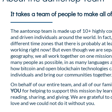
It takes a team of people to make all o
The aantonop team is made up of 10+ highly co
and driven individuals around the world. In fact
different time zones that there is probably at le
working right now! But even though we are sep
geography, we all work together on one mission
many people as possible, in as many languages a
how bitcoin and open blockchain technologies
individuals and bring our communities together
On behalf of our entire team, and all of our fami
YOU
for helping to support this mission by lear
reading, sharing, and giving. We are grateful to
love and we could not do it without you.