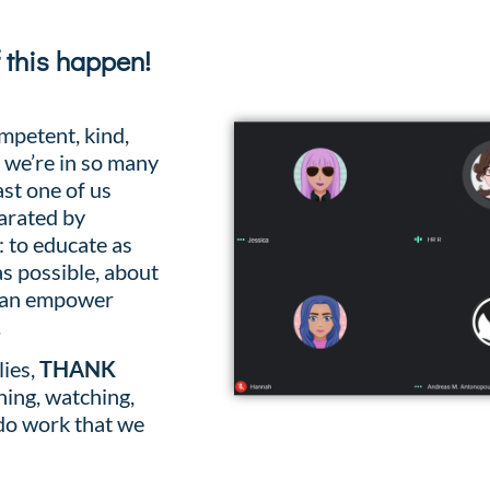
f this happen!
mpetent, kind,
, we’re in so many
ast one of us
arated by
: to educate as
s possible, about
 can empower
.
lies,
THANK
ning, watching,
 do work that we