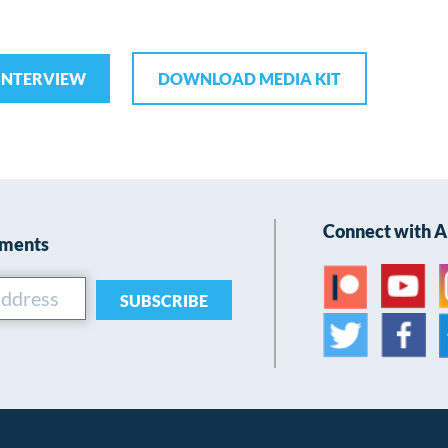
INTERVIEW
DOWNLOAD MEDIA KIT
Connect with 
ements
SUBSCRIBE