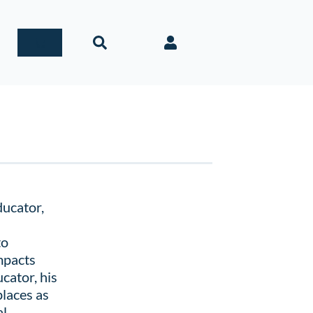
ducator,
to
mpacts
cator, his
places as
l,