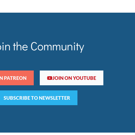
oin the Community
ON PATREON
JOIN ON YOUTUBE
SUBSCRIBE TO NEWSLETTER