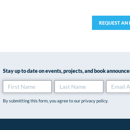
REQUEST AN 
Stay up to date on events, projects, and book announc
By submitting this form, you agree to our privacy policy.