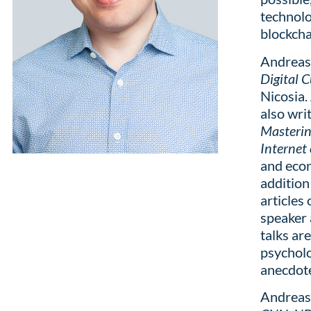
technolo
blockcha
Andreas 
Digital 
Nicosia.
also wri
Masterin
Internet
and econ
addition
articles
speaker 
talks ar
psycholo
anecdote
Andreas