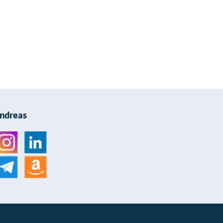
Andreas