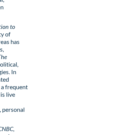
en
ion to
ty of
reas has
s,
The
litical,
ies. In
ated
s a frequent
s live
, personal
 CNBC,