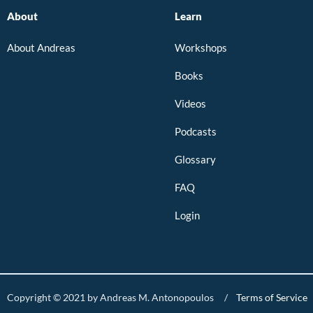
About
Learn
About Andreas
Workshops
Books
Videos
Podcasts
Glossary
FAQ
Login
Copyright © 2021 by Andreas M. Antonopoulos /
Terms of Service