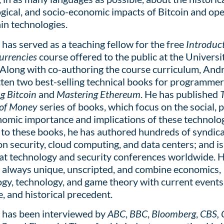
gical, and socio-economic impacts of
Bitcoin and op
in technologies.
has served as a teaching fellow for the free
Introduct
Currencies
course offered to the public at the Universi
 Along with co-authoring the course curriculum, And
tten two best-selling technical books for programmer
g Bitcoin
and
Mastering Ethereum
. He has published
 of Money
series of books, which focus on the social, po
omic importance and implications of these technolog
 to these books, he has authored hundreds of syndic
 on security, cloud computing, and data centers; and i
at technology and security conferences worldwide. Hi
e always unique, unscripted, and
combine economics,
gy, technology, and game theory with current events
, and historical precedent.
 has been interviewed by
ABC
,
BBC
,
Bloomberg
,
CBS,