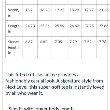
Width,
15.2
16.23
17.25
18.23
19.77
21.26
in
Length,
24.73
25.36
25.99
26.62
27.25
27.88
in
Sleeve
6.62
6.82
7.05
7.29
7.52
7.76
length,
in
This fitted cut classic tee provides a
fashionably casual look. A signature style from
Next Level, this super-soft tee is instantly loved
by all who wear it.
.: Slim fit with longer body length