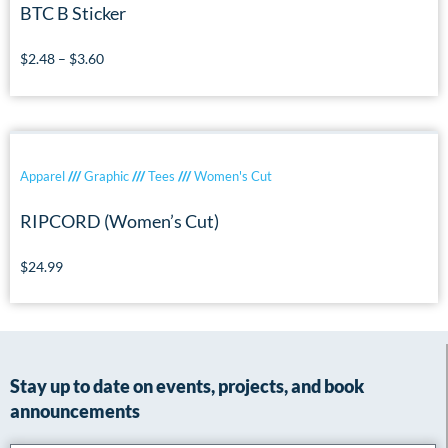
BTC B Sticker
$
2.48
–
$
3.60
Apparel
///
Graphic
///
Tees
///
Women's Cut
RIPCORD (Women’s Cut)
$
24.99
Stay up to date on events, projects, and book
announcements