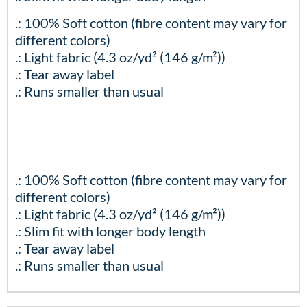
.: 100% Soft cotton (fibre content may vary for
different colors)
.: Light fabric (4.3 oz/yd² (146 g/m²))
.: Tear away label
.: Runs smaller than usual
.: 100% Soft cotton (fibre content may vary for
different colors)
.: Light fabric (4.3 oz/yd² (146 g/m²))
.: Slim fit with longer body length
.: Tear away label
.: Runs smaller than usual