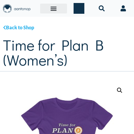
Back to Shop
Time for Plan B
(Women’s)