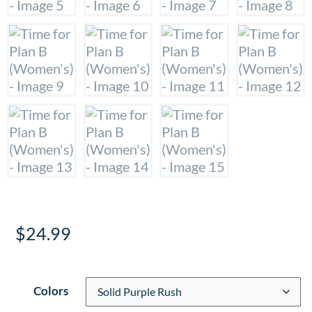
$
24.99
Colors