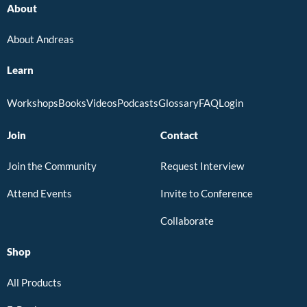
About
About Andreas
Learn
Workshops
Books
Videos
Podcasts
Glossary
FAQ
Login
Join
Contact
Join the Community
Request Interview
Attend Events
Invite to Conference
Collaborate
Shop
All Products