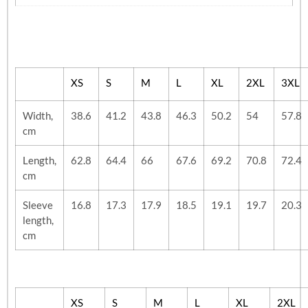
XS
S
M
L
XL
2XL
3XL
Width,
38.6
41.2
43.8
46.3
50.2
54
57.8
cm
Length,
62.8
64.4
66
67.6
69.2
70.8
72.4
cm
Sleeve
16.8
17.3
17.9
18.5
19.1
19.7
20.3
length,
cm
XS
S
M
L
XL
2XL