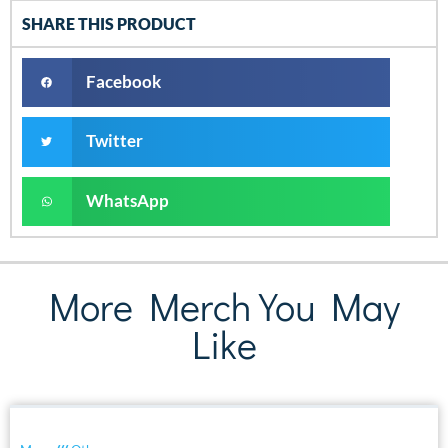
SHARE THIS PRODUCT
Facebook
Twitter
WhatsApp
More Merch You May
Like