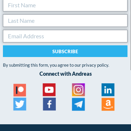
SUBSCRIBE
By submitting this form, you agree to our privacy policy.
Connect with Andreas