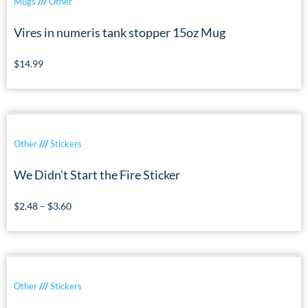
Mugs
///
Other
Vires in numeris tank stopper 15oz Mug
$
14.99
Other
///
Stickers
We Didn’t Start the Fire Sticker
$
2.48
–
$
3.60
Other
///
Stickers