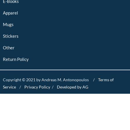
E-Books
Apparel
Mugs
Stickers
Other
Return Policy
Copyright © 2021 by Andreas M. Antonopoulos /
Terms of
Service
/
Privacy Policy
/
Developed by AG