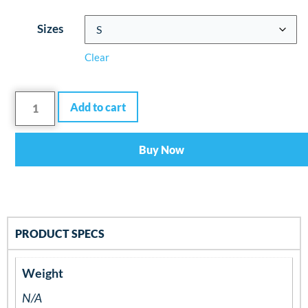
Sizes
Clear
Add to cart
Buy Now
PRODUCT SPECS
Weight
N/A