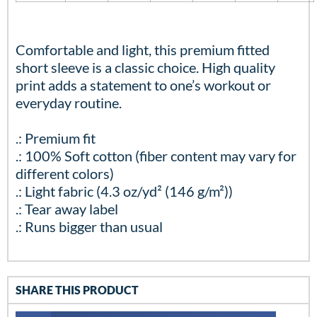
Comfortable and light, this premium fitted
short sleeve is a classic choice. High quality
print adds a statement to one’s workout or
everyday routine.
.: Premium fit
.: 100% Soft cotton (fiber content may vary for
different colors)
.: Light fabric (4.3 oz/yd² (146 g/m²))
.: Tear away label
.: Runs bigger than usual
SHARE THIS PRODUCT