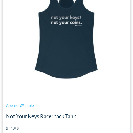
Apparel
///
Tanks
Not Your Keys Racerback Tank
$
21.99