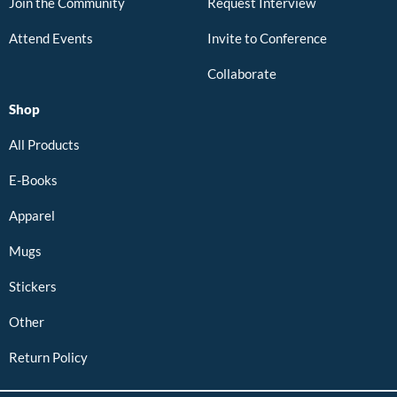
Join the Community
Request Interview
Attend Events
Invite to Conference
Collaborate
Shop
All Products
E-Books
Apparel
Mugs
Stickers
Other
Return Policy