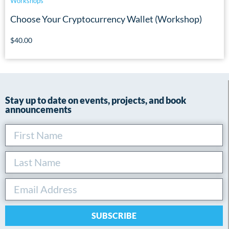
Workshops
Choose Your Cryptocurrency Wallet (Workshop)
$
40.00
Stay up to date on events, projects, and book
announcements
SUBSCRIBE