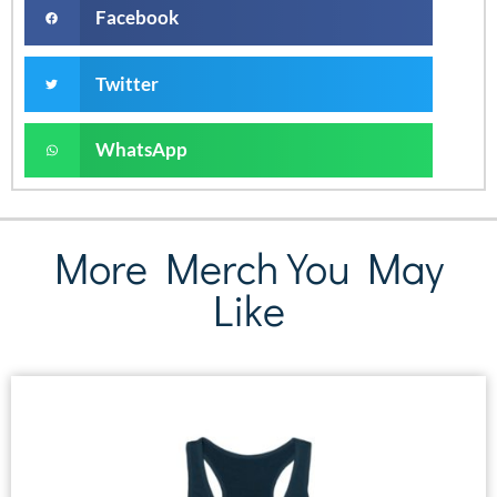
Facebook
Twitter
WhatsApp
More Merch You May
Like