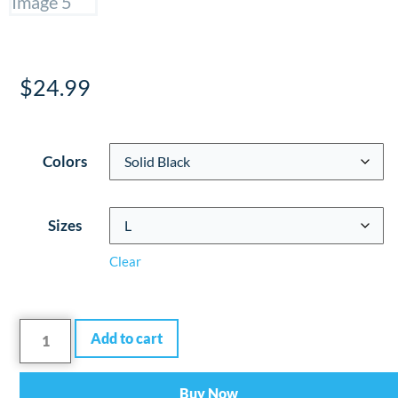
$
24.99
Colors
Sizes
Clear
Add to cart
Buy Now