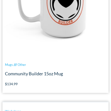
Mugs
///
Other
Community Builder 15oz Mug
$
134.99