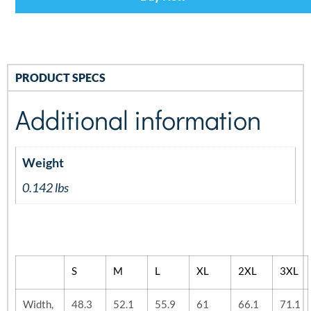
PRODUCT SPECS
Additional information
Weight
0.142 lbs
S
M
L
XL
2XL
3XL
Width,
48.3
52.1
55.9
61
66.1
71.1