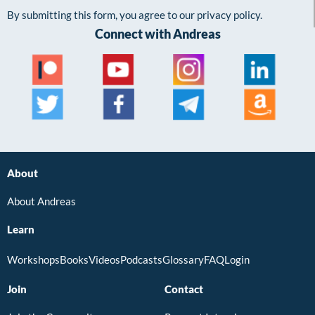
By submitting this form, you agree to our privacy policy.
Connect with Andreas
About
About Andreas
Learn
Workshops
Books
Videos
Podcasts
Glossary
FAQ
Login
Join
Contact