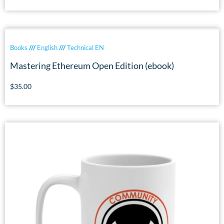
Books
///
English
///
Technical EN
Mastering Ethereum Open Edition (ebook)
$
35.00