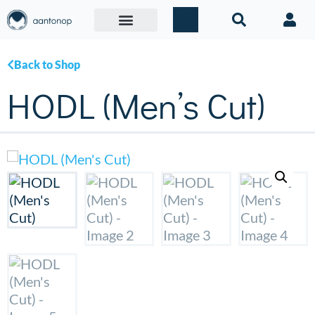
Back to Shop
HODL (Men’s Cut)