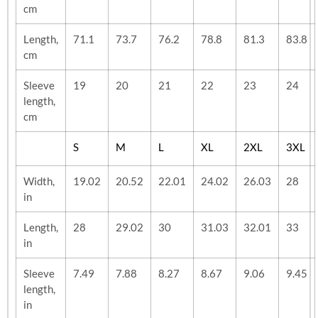
cm
Length,
71.1
73.7
76.2
78.8
81.3
83.8
cm
Sleeve
19
20
21
22
23
24
length,
cm
S
M
L
XL
2XL
3XL
Width,
19.02
20.52
22.01
24.02
26.03
28
in
Length,
28
29.02
30
31.03
32.01
33
in
Sleeve
7.49
7.88
8.27
8.67
9.06
9.45
length,
in