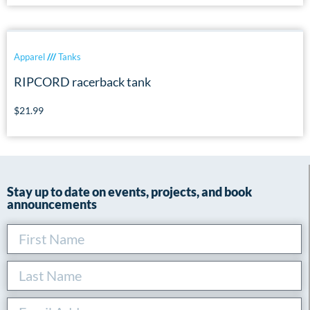
Apparel
///
Tanks
RIPCORD racerback tank
$
21.99
Stay up to date on events, projects, and book
announcements