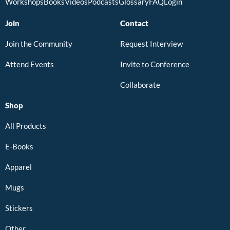
Workshops
Books
Videos
Podcasts
Glossary
FAQ
Login
Join
Contact
Join the Community
Request Interview
Attend Events
Invite to Conference
Collaborate
Shop
All Products
E-Books
Apparel
Mugs
Stickers
Other