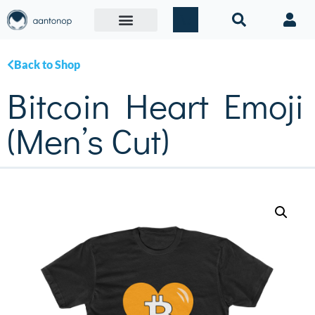
Back to Shop
Bitcoin Heart Emoji
(Men’s Cut)