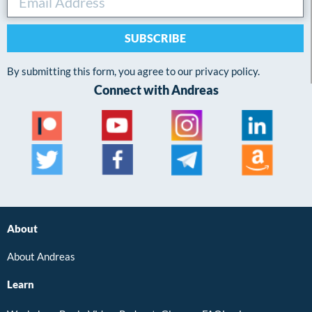
SUBSCRIBE
By submitting this form, you agree to our privacy policy.
Connect with Andreas
About
About Andreas
Learn