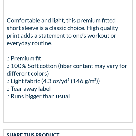
Comfortable and light, this premium fitted
short sleeve is a classic choice. High quality
print adds a statement to one’s workout or
everyday routine.
.: Premium fit
.: 100% Soft cotton (fiber content may vary for
different colors)
.: Light fabric (4.3 oz/yd² (146 g/m²))
.: Tear away label
.: Runs bigger than usual
SHARE THIS PRODUCT