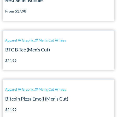
Best Seller Bundle
From
$
17.98
Apparel
///
Graphic
///
Men's Cut
///
Tees
BTC B Tee (Men’s Cut)
$
24.99
Apparel
///
Graphic
///
Men's Cut
///
Tees
Bitcoin Pizza Emoji (Men’s Cut)
$
24.99