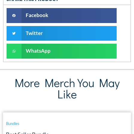
Facebook
Twitter
WhatsApp
More Merch You May
Like
Bundles