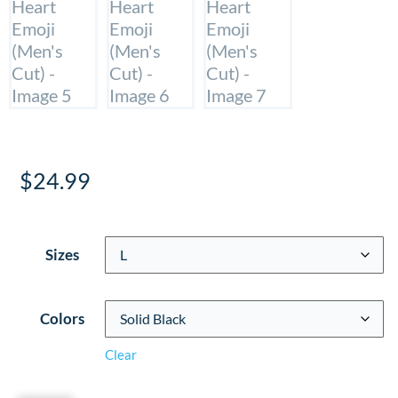
$
24.99
Sizes
Colors
Clear