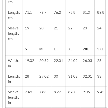
cm
Length,
71.1
73.7
76.2
78.8
81.3
83.8
cm
Sleeve
19
20
21
22
23
24
length,
cm
S
M
L
XL
2XL
3XL
Width,
19.02
20.52
22.01
24.02
26.03
28
in
Length,
28
29.02
30
31.03
32.01
33
in
Sleeve
7.49
7.88
8.27
8.67
9.06
9.45
length,
in