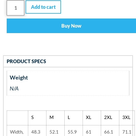
Add to cart
Buy Now
PRODUCT SPECS
Weight
N/A
S
M
L
XL
2XL
3XL
Width,
48.3
52.1
55.9
61
66.1
71.1