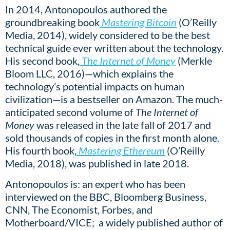
In 2014, Antonopoulos authored the
groundbreaking book
Mastering Bitcoin
(O’Reilly
Media, 2014), widely considered to be the best
technical guide ever written about the technology.
His second book,
The Internet of Money
(Merkle
Bloom LLC, 2016)—which explains the
technology’s potential impacts on human
civilization—is a bestseller on Amazon. The much-
anticipated second volume of
The Internet of
Money
was released in the late fall of 2017 and
sold thousands of copies in the first month alone.
His fourth book,
Mastering Ethereum
(O’Reilly
Media, 2018), was published in late 2018.
Antonopoulos is: an expert who has been
interviewed on the BBC, Bloomberg Business,
CNN, The Economist, Forbes, and
Motherboard/VICE; a widely published author of