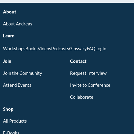
About
About Andreas
Learn
Workshops
Books
Videos
Podcasts
Glossary
FAQ
Login
Join
Contact
Join the Community
Request Interview
Attend Events
Invite to Conference
Collaborate
Shop
All Products
E-Books