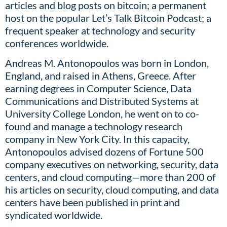
articles and blog posts on bitcoin; a permanent
host on the popular Let’s Talk Bitcoin Podcast; a
frequent speaker at technology and security
conferences worldwide.
Andreas M. Antonopoulos was born in London,
England, and raised in Athens, Greece. After
earning degrees in Computer Science, Data
Communications and Distributed Systems at
University College London, he went on to co-
found and manage a technology research
company in New York City. In this capacity,
Antonopoulos advised dozens of Fortune 500
company executives on networking, security, data
centers, and cloud computing—more than 200 of
his articles on security, cloud computing, and data
centers have been published in print and
syndicated worldwide.