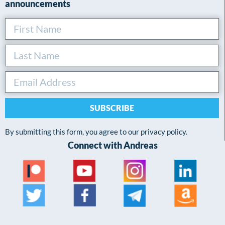
announcements
SUBSCRIBE
By submitting this form, you agree to our privacy policy.
Connect with Andreas