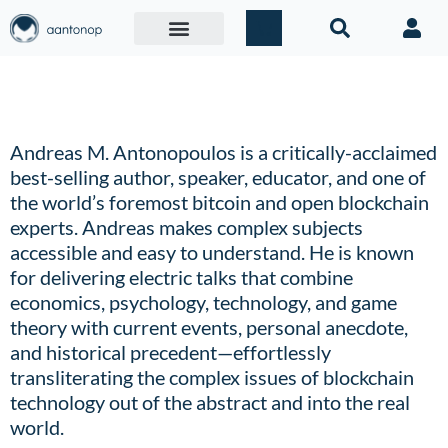
OLD Extended Bio
Andreas M. Antonopoulos is a critically-acclaimed
best-selling author, speaker, educator, and one of
the world’s foremost bitcoin and open blockchain
experts.
Andreas makes complex subjects
accessible and easy to understand. He is known
for delivering electric talks that combine
economics, psychology, technology, and game
theory with current events, personal anecdote,
and historical precedent—effortlessly
transliterating the complex issues of blockchain
technology out of the abstract and into the real
world.