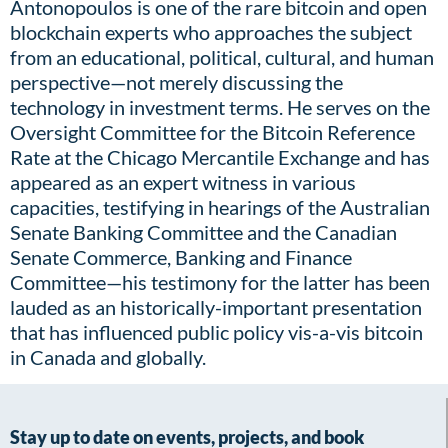
Antonopoulos is one of the rare bitcoin and open
blockchain experts who approaches the subject
from an educational, political, cultural, and human
perspective—not merely discussing the
technology in investment terms. He serves on the
Oversight Committee for the Bitcoin Reference
Rate at the Chicago Mercantile Exchange and has
appeared as an expert witness in various
capacities, testifying in hearings of the Australian
Senate Banking Committee and the Canadian
Senate Commerce, Banking and Finance
Committee—his testimony for the latter has been
lauded as an historically-important presentation
that has influenced public policy vis-a-vis bitcoin
in Canada and globally.
Stay up to date on events, projects, and book