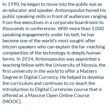
In 1990, he began to move into the public eye as
an educator and speaker. Antonopoulos honed his
public speaking skills in front of audiences ranging
from five executives in a corporate boardroom to
thousands in conferences. With more than 1,000
speaking engagements under his belt, he has
become one of the world’s most sought-after
bitcoin speakers who can explain the far-reaching
complexities of the technology in deeply human
terms. In 2014, Antonopoulos was appointed a
teaching fellow with the University of Nicosia, the
first university in the world to offer a Masters
Degree in Digital Currency. He helped to develop
the curriculum and continues to co-teach the
Introduction to Digital Currencies course that is
offered as a Massive Open Online Course
(MOOC).