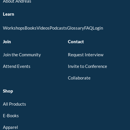
About Andreas
Learn
Workshops
Books
Videos
Podcasts
Glossary
FAQ
Login
Join
Contact
Join the Community
Request Interview
Attend Events
Invite to Conference
Collaborate
Shop
All Products
E-Books
Apparel