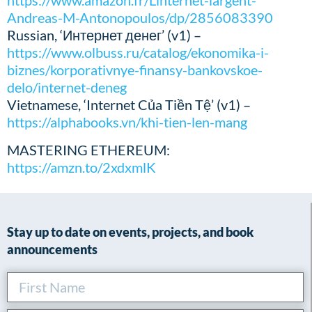
https://www.amazon.fr/Linternet-largent-
Andreas-M-Antonopoulos/dp/2856083390
Russian, ‘Интернет денег’ (v1) –
https://www.olbuss.ru/catalog/ekonomika-i-
biznes/korporativnye-finansy-bankovskoe-
delo/internet-deneg
Vietnamese, ‘Internet Của Tiền Tệ’ (v1) –
https://alphabooks.vn/khi-tien-len-mang
MASTERING ETHEREUM:
https://amzn.to/2xdxmlK
Stay up to date on events, projects, and book
announcements