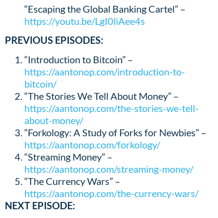
“Escaping the Global Banking Cartel” –
https://youtu.be/LgI0liAee4s
PREVIOUS EPISODES:
“Introduction to Bitcoin” –
https://aantonop.com/introduction-to-
bitcoin/
“The Stories We Tell About Money” –
https://aantonop.com/the-stories-we-tell-
about-money/
“Forkology: A Study of Forks for Newbies” –
https://aantonop.com/forkology/
“Streaming Money” –
https://aantonop.com/streaming-money/
“The Currency Wars” –
https://aantonop.com/the-currency-wars/
NEXT EPISODE
: