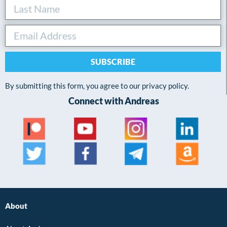
SUBSCRIBE
By submitting this form, you agree to our privacy policy.
Connect with Andreas
About