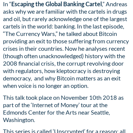
In “
Escaping the Global Banking Cartel
,” Andreas
asks why we are familiar with the cartels in drugs
and oil, but rarely acknowledge one of the largest
cartels in the world: banking. In the last episode,
“The Currency Wars,” he talked about Bitcoin
providing an exit to those suffering from currency
crises in their countries. Now he analyses recent
(though often unacknowledged) history with the
2008 financial crisis, the corrupt revolving door
with regulators, how kleptocracy is destroying
democracy, and why Bitcoin matters as an exit
when voice is no longer an option.
This talk took place on November 10th 2018 as
part of the ‘Internet of Money’ tour at the
Edmonds Center for the Arts near Seattle,
Washington.
This series is called ‘Unscrypted’ for a reason: all