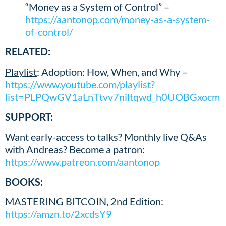
“Money as a System of Control” –
https://aantonop.com/money-as-a-system-
of-control/
RELATED:
Playlist
: Adoption: How, When, and Why –
https://www.youtube.com/playlist?
list=PLPQwGV1aLnTtvv7niltqwd_h0UOBGxocm
SUPPORT:
Want early-access to talks? Monthly live Q&As
with Andreas? Become a patron:
https://www.patreon.com/aantonop
BOOKS:
MASTERING BITCOIN, 2nd Edition:
https://amzn.to/2xcdsY9