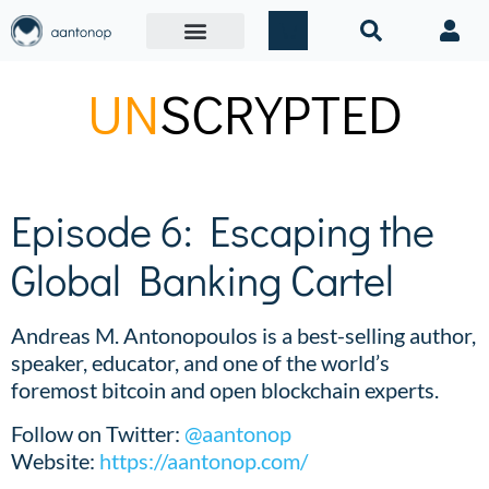
UN
SCRYPTED
Episode 6: Escaping the
Global Banking Cartel
Andreas M. Antonopoulos is a best-selling author,
speaker, educator, and one of the world’s
foremost bitcoin and open blockchain experts.
Follow on Twitter:
@aantonop
Website:
https://aantonop.com/