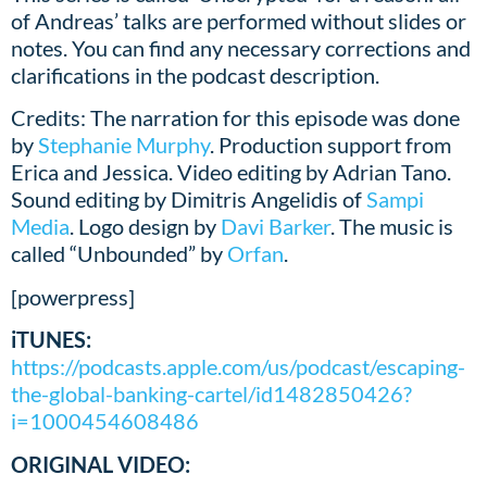
of Andreas’ talks are performed without slides or
notes. You can find any necessary corrections and
clarifications in the podcast description.
Credits: The narration for this episode was done
by
Stephanie Murphy
. Production support from
Erica and Jessica. Video editing by Adrian Tano.
Sound editing by Dimitris Angelidis of
Sampi
Media
. Logo design by
Davi Barker
. The music is
called “Unbounded” by
Orfan
.
[powerpress]
iTUNES:
https://podcasts.apple.com/us/podcast/escaping-
the-global-banking-cartel/id1482850426?
i=1000454608486
ORIGINAL VIDEO: