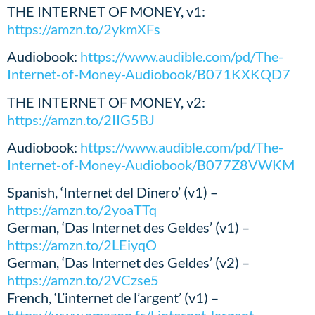
THE INTERNET OF MONEY, v1:
https://amzn.to/2ykmXFs
Audiobook:
https://www.audible.com/pd/The-
Internet-of-Money-Audiobook/B071KXKQD7
THE INTERNET OF MONEY, v2:
https://amzn.to/2IIG5BJ
Audiobook:
https://www.audible.com/pd/The-
Internet-of-Money-Audiobook/B077Z8VWKM
Spanish, ‘Internet del Dinero’ (v1) –
https://amzn.to/2yoaTTq
German, ‘Das Internet des Geldes’ (v1) –
https://amzn.to/2LEiyqO
German, ‘Das Internet des Geldes’ (v2) –
https://amzn.to/2VCzse5
French, ‘L’internet de l’argent’ (v1) –