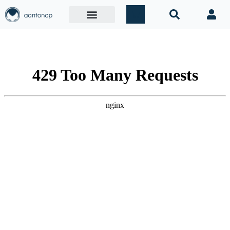
Mastering
Ethereum