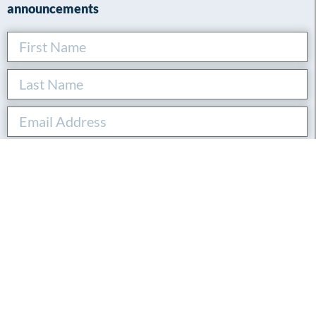
announcements
SUBSCRIBE
By submitting this form, you agree to our privacy policy.
Connect with Andreas