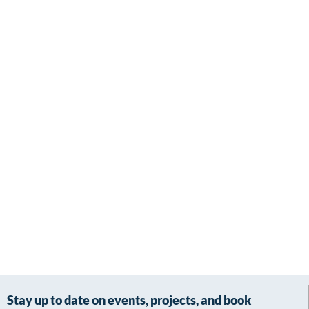
Stay up to date on events, projects, and book