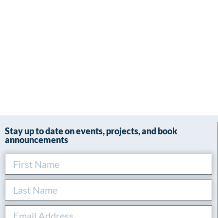
Stay up to date on events, projects, and book
announcements