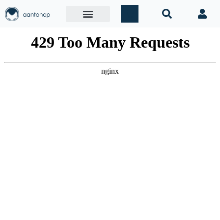
Mastering Bitcoin