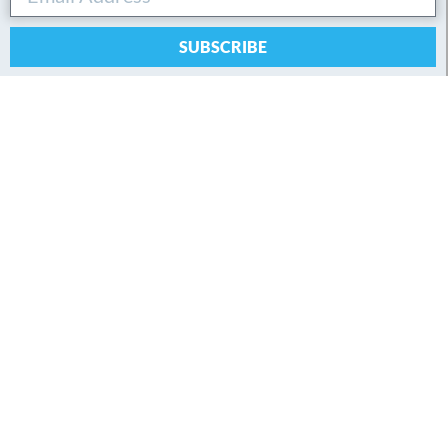
SUBSCRIBE
By submitting this form, you agree to our privacy policy.
Connect with Andreas
About
About Andreas
Learn
Workshops
Books
Videos
Podcasts
Glossary
FAQ
Login